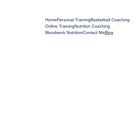
IGOR'S ELITE FITNESS
Home
Personal Training
Basketball Coaching
Online Training
Nutrition Coaching
Bloodwork Nutrition
Contact Me
Blog
Vegan 
Fitness 
Blog