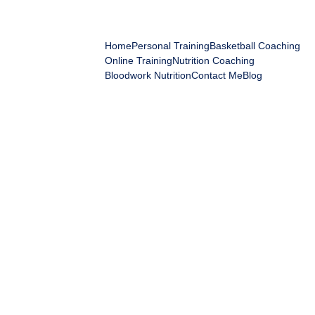
IGOR'S ELITE FITNESS
Home
Personal Training
Basketball Coaching
Online Training
Nutrition Coaching
Bloodwork Nutrition
Contact Me
Blog
Igor Mihajlovic
5/25/2026
8 min read