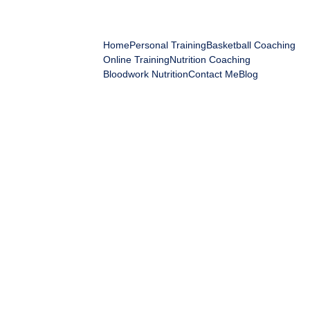
IGOR'S ELITE FITNESS
Home
Personal Training
Basketball Coaching
Online Training
Nutrition Coaching
Bloodwork Nutrition
Contact Me
Blog
Membershi
p Payment